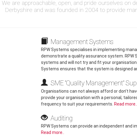
We are approachable, open, and pride ourselves on de
Derbyshire and was founded in 2004 to provide ma
Management Systems
RPW Systems specialises in implementing mana
demonstrate a quality assurance system. RPW S
systems and will not try and fit your organisati
Systems ensures that the system is designed a
SME "Quality Management" Sup
Organisations can not always afford or don’t have
provide your organisation with a personal, tailore
frequency to suit your requirements.
Read more.
Auditing
RPW Systems can provide an independent and impar
Read more..