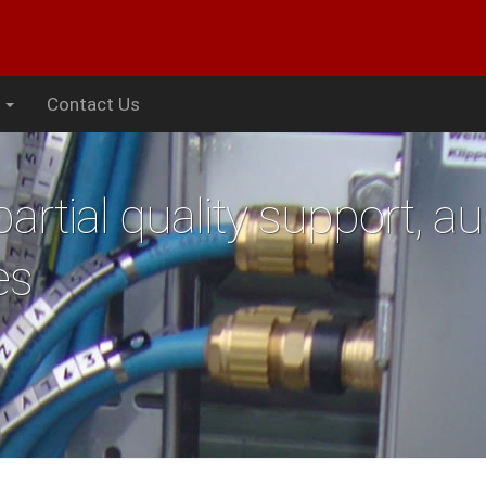
s
Contact Us
artial quality support, au
es