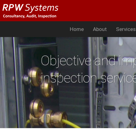
Home
About
Service
Objective and imp
inspection servic