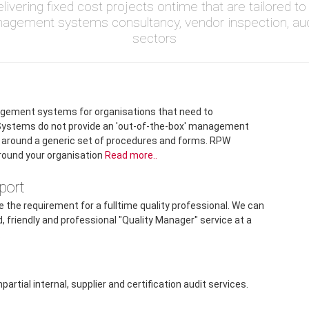
livering fixed cost projects ontime that are tailored 
nagement systems consultancy, vendor inspection, au
sectors
gement systems for organisations that need to
ystems do not provide an 'out-of-the-box' management
on around a generic set of procedures and forms. RPW
round your organisation
Read more..
port
 the requirement for a fulltime quality professional. We can
d, friendly and professional "Quality Manager" service at a
.
tial internal, supplier and certification audit services.