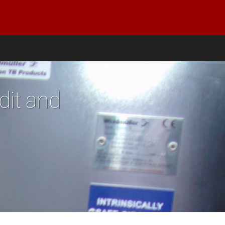
dit and