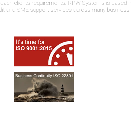
to each clients requirements. RPW Systems is based in
dit and SME support services across many business